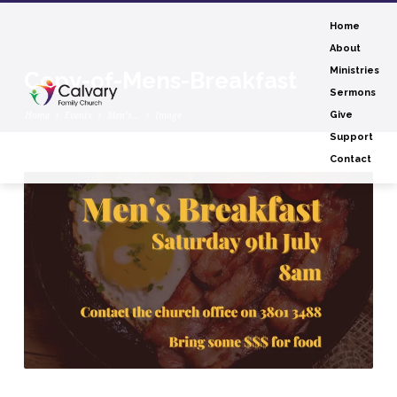
Home
About
Ministries
Copy-of-Mens-Breakfast
Sermons
Home
Events
Men’s…
Image
Give
Support
Contact
Copy-
of-
Mens-
Breakfast