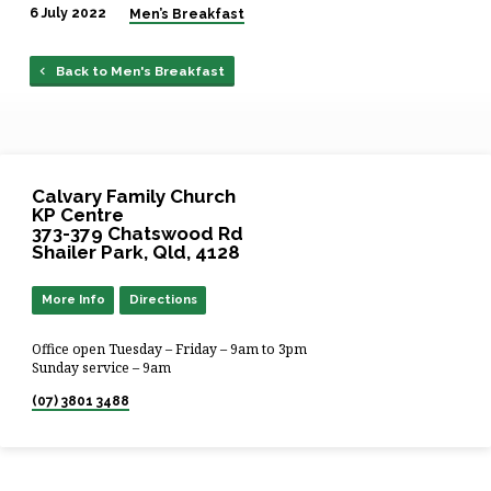
6 July 2022
Men’s Breakfast
Back to Men's Breakfast
Calvary Family Church
KP Centre
373-379 Chatswood Rd
Shailer Park, Qld, 4128
More Info
Directions
Office open Tuesday – Friday – 9am to 3pm
Sunday service – 9am
(07) 3801 3488