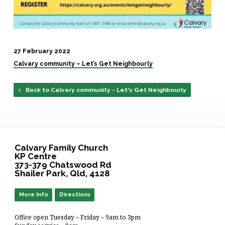
27 February 2022
Calvary community – Let’s Get Neighbourly
Back to Calvary community - Let's Get Neighbourly
Calvary Family Church
KP Centre
373-379 Chatswood Rd
Shailer Park, Qld, 4128
More Info
Directions
Office open Tuesday – Friday – 9am to 3pm