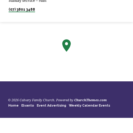
Sunday service – 9am
(07) 3801 3488
© 2026 Calvary Family Church. Powered by
ChurchThemes.com
Home
Elvanto
Event Advertising
Weekly Calendar Events