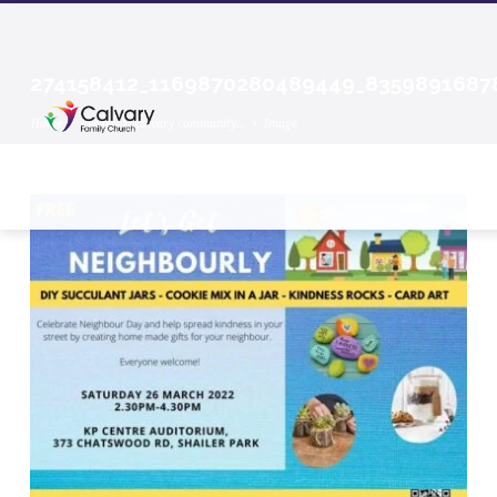
274158412_1169870280489449_8359891687
Home
Events
Calvary community…
Image
274158412_1169870280489449_83598