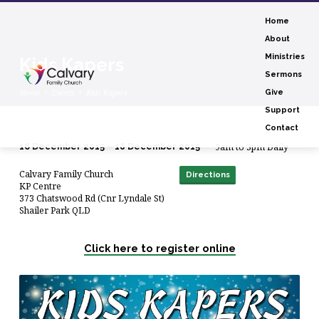
Home
About
Ministries
Kids Kapers
Sermons
Home
Events
Kids Kapers
Give
Support
Contact
9am to 3pm Daily
16 December 2015 – 18 December 2015
Kids
Calvary Family Church
Kapers
Directions
KP Centre
373 Chatswood Rd (Cnr Lyndale St)
Shailer Park QLD
Click here to register online