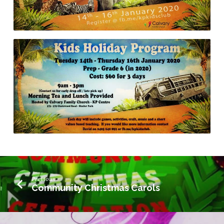
Previous
Community Christmas Carols