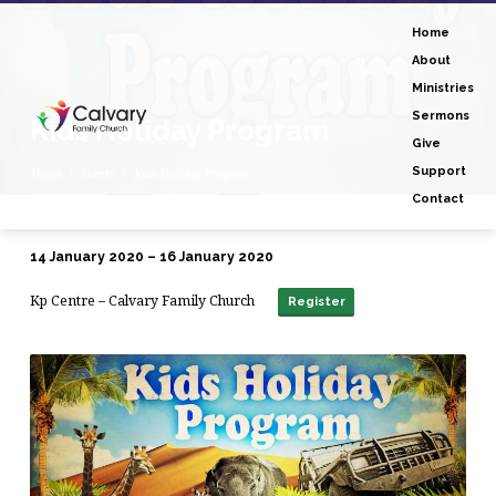
Home
About
Ministries
Sermons
Kids Holiday Program
Give
Support
Home
Events
Kids Holiday Program
Contact
14 January 2020 – 16 January 2020
Kids
Kp Centre – Calvary Family Church
Holiday
Register
Program