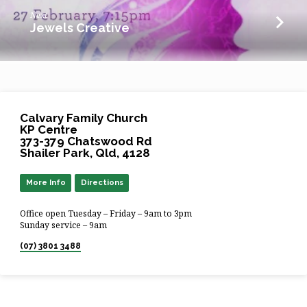
Next
Jewels Creative
Calvary Family Church
KP Centre
373-379 Chatswood Rd
Shailer Park, Qld, 4128
More Info
Directions
Office open Tuesday – Friday – 9am to 3pm
Sunday service – 9am
(07) 3801 3488