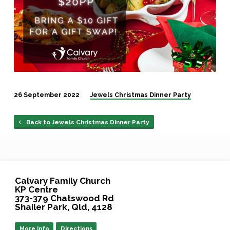
26 September 2022
Jewels Christmas Dinner Party
Back to Jewels Christmas Dinner Party
Calvary Family Church
KP Centre
373-379 Chatswood Rd
Shailer Park, Qld, 4128
More Info
Directions