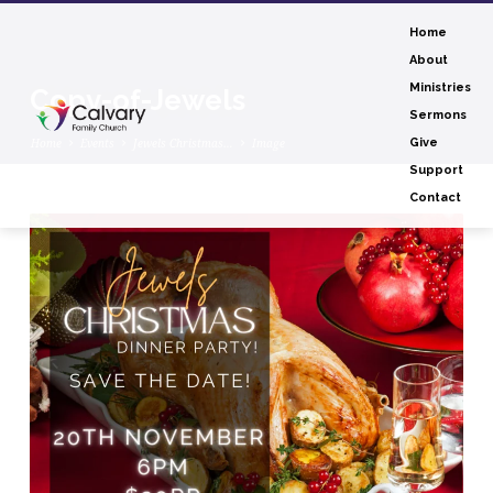
Home
About
Ministries
Copy-of-Jewels
Sermons
Home
Events
Jewels Christmas…
Image
Give
Support
Contact
Copy-
of-
Jewels