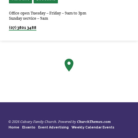
Office open Tuesday – Friday – 9am to 3pm
Sunday service – 9am
(07) 3801 3488
© 2026 Calvary Family Church. Powered by
ChurchThemes.com
Home
Elvanto
Event Advertising
Weekly Calendar Events