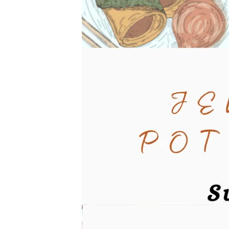
Dinner-
1