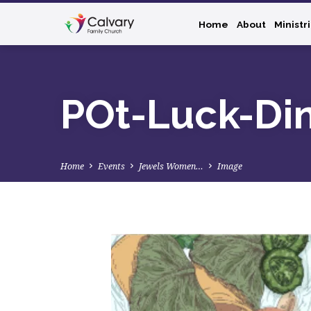
Home
About
Ministr
POt-Luck-Di
Home
Events
Jewels Women…
Image
POt-
Luck-