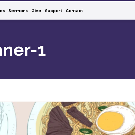
ies
Sermons
Give
Support
Contact
nner-1