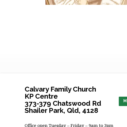
Calvary Family Church
KP Centre
M
373-379 Chatswood Rd
Shailer Park, Qld, 4128
Office open Tuesday – Friday – 9am to 3pm