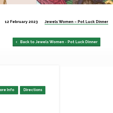
12 February 2023
Jewels Women – Pot Luck Dinner
Back to Jewels Women - Pot Luck Dinner
ore Info
Directions