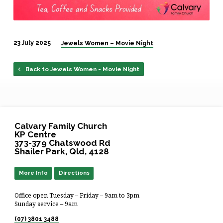
23 July 2025
Jewels Women – Movie Night
Back to Jewels Women - Movie Night
Calvary Family Church
KP Centre
373-379 Chatswood Rd
Shailer Park, Qld, 4128
More Info
Directions
Office open Tuesday – Friday – 9am to 3pm
Sunday service – 9am
(07) 3801 3488