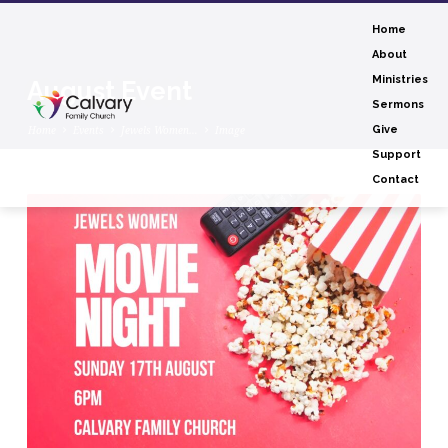
Home
About
Ministries
August Event
Sermons
Home
Events
Jewels Women…
Image
Give
Support
Contact
August
Event