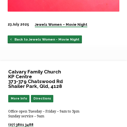
23 July 2025
Jewels Women – Movie Night
Back to Jewels Women - Movie Night
Calvary Family Church
KP Centre
373-379 Chatswood Rd
Shailer Park, Qld, 4128
More Info
Directions
Office open Tuesday – Friday – 9am to 3pm
Sunday service – 9am
(07) 3801 3488