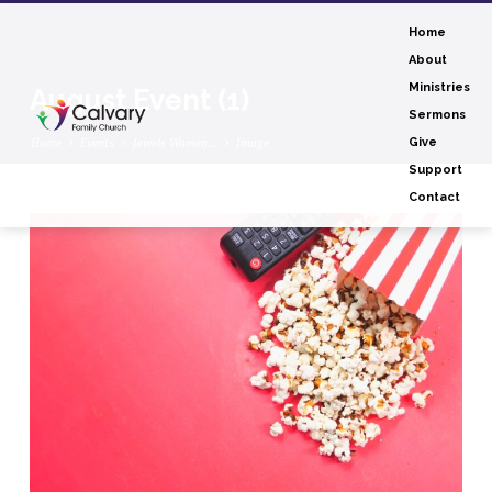
Home
About
Ministries
August Event (1)
Sermons
Home
Events
Jewels Women…
Image
Give
Support
Contact
August
Event
(1)