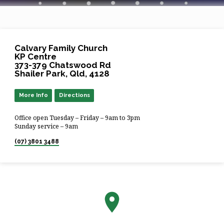
Calvary Family Church
KP Centre
373-379 Chatswood Rd
Shailer Park, Qld, 4128
More Info
Directions
Office open Tuesday – Friday – 9am to 3pm
Sunday service – 9am
(07) 3801 3488