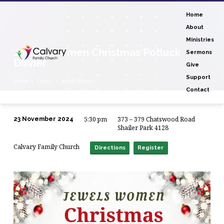
Home
About
Ministries
Jewels Women Christmas Potluck
Sermons
Dinner
Give
Support
Home
Events
Jewels Women…
Contact
5:30 pm
373 – 379 Chatswood Road
23 November 2024
Jewels
Shailer Park 4128
Women
Calvary Family Church
Directions
Register
Christmas
Potluck
Dinner