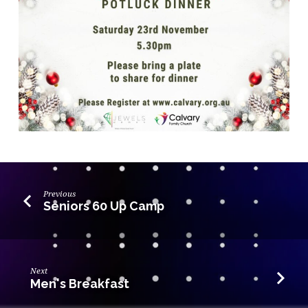
Previous
Seniors 60 Up Camp
Next
Men's Breakfast