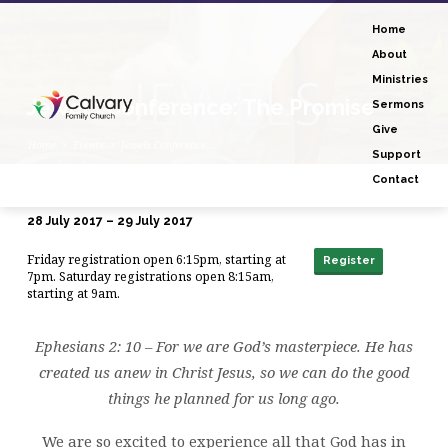
Home
About
Ministries
Jewels Conference: The Promise
Sermons
Give
Home
Events
Jewels Conference:…
Support
Contact
28 July 2017 – 29 July 2017
Jewels
Friday registration open 6:15pm, starting at
Conference:
Register
7pm. Saturday registrations open 8:15am,
The
starting at 9am.
Promise
Ephesians 2: 10 – For we are God’s masterpiece. He has
created us anew in Christ Jesus, so we can do the good
things he planned for us long ago.
We are so excited to experience all that God has in