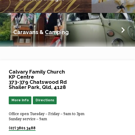
Next
Caravans & Camping
Calvary Family Church
KP Centre
373-379 Chatswood Rd
Shailer Park, Qld, 4128
More Info
Directions
Office open Tuesday – Friday – 9am to 3pm
Sunday service – 9am
(07) 3801 3488