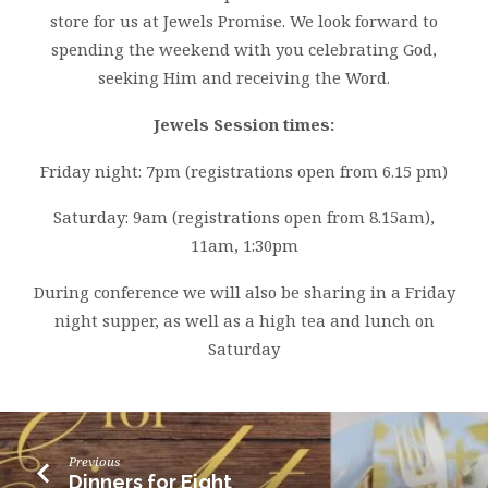
store for us at Jewels Promise. We look forward to
spending the weekend with you celebrating God,
seeking Him and receiving the Word.
Jewels Session times:
Friday night: 7pm (registrations open from 6.15 pm)
Saturday: 9am (registrations open from 8.15am),
11am, 1:30pm
During conference we will also be sharing in a Friday
night supper, as well as a high tea and lunch on
Saturday
Previous
Dinners for Eight