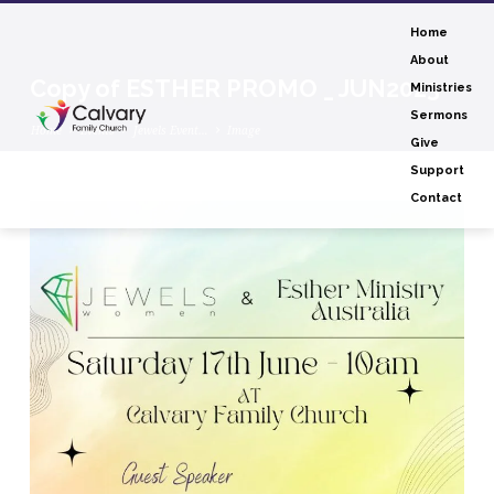
Home
About
Copy of ESTHER PROMO _ JUN2023
Ministries
Sermons
Home
Events
Jewels Event…
Image
Give
Support
Contact
Copy
of
ESTHER
PROMO
_
JUN2023