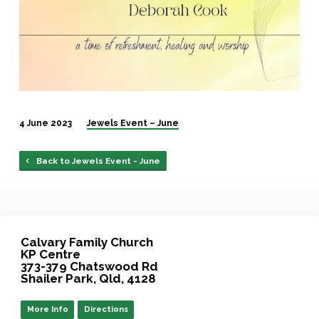
4 June 2023
Jewels Event – June
Back to Jewels Event - June
Calvary Family Church
KP Centre
373-379 Chatswood Rd
Shailer Park, Qld, 4128
More Info
Directions