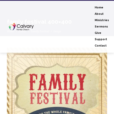
Home
About
famiy festival 400×400
Ministries
Sermons
Home
Events
Family Festival
Image
Give
Support
Contact
famiy
festival
400×400