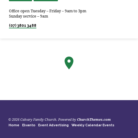
Office open Tuesday – Friday – 9am to 3pm
Sunday service – 9am
(07) 3801 3488
© 2026 Calvary Family Church. Powered by
ChurchThemes.com
Home
Elvanto
Event Advertising
Weekly Calendar Events