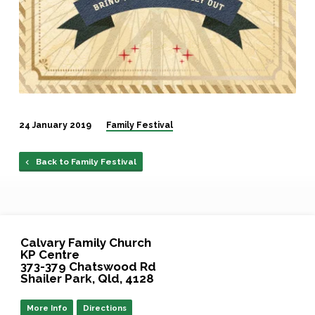
24 January 2019
Family Festival
Back to Family Festival
Calvary Family Church
KP Centre
373-379 Chatswood Rd
Shailer Park, Qld, 4128
More Info
Directions