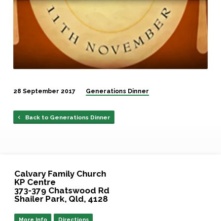
28 September 2017
Generations Dinner
Back to Generations Dinner
Calvary Family Church
KP Centre
373-379 Chatswood Rd
Shailer Park, Qld, 4128
More Info
Directions