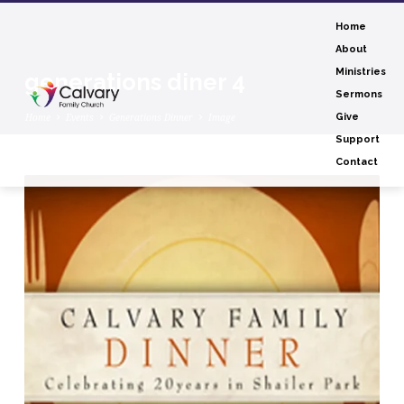
Home
About
Ministries
generations diner 4
Sermons
Home
Events
Generations Dinner
Image
Give
Support
Contact
generations
diner
4