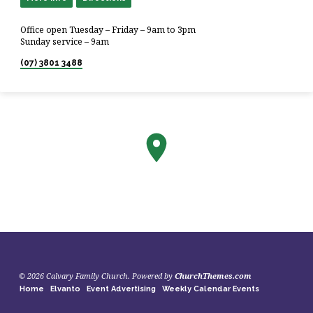
Office open Tuesday – Friday – 9am to 3pm
Sunday service – 9am
(07) 3801 3488
© 2026 Calvary Family Church. Powered by
ChurchThemes.com
Home
Elvanto
Event Advertising
Weekly Calendar Events