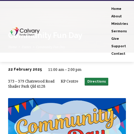
Home
About
Ministries
Sermons
Community Fun Day
Give
Support
Home
Events
Community Fun Day
Contact
11:00 am – 2:00 pm
22 February 2025
Community
373 – 379 Chatswood Road
KP Centre
Fun
Directions
Shailer Park Qld 4128
Day