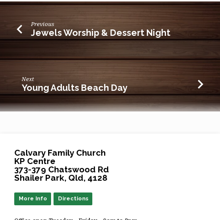
Previous
Jewels Worship & Dessert Night
Next
Young Adults Beach Day
Calvary Family Church
KP Centre
373-379 Chatswood Rd
Shailer Park, Qld, 4128
More Info
Directions