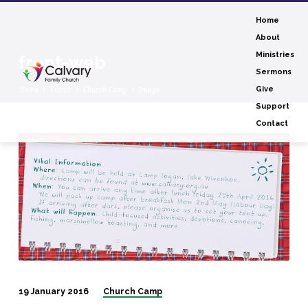
Home
About
Ministries
front-web
Sermons
Home
Events
Church Camp
Image
Give
Support
Contact
front-
web
19 January 2016
Church Camp