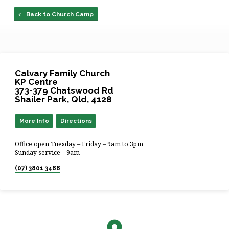
Back to Church Camp
Calvary Family Church
KP Centre
373-379 Chatswood Rd
Shailer Park, Qld, 4128
More Info
Directions
Office open Tuesday – Friday – 9am to 3pm
Sunday service – 9am
(07) 3801 3488