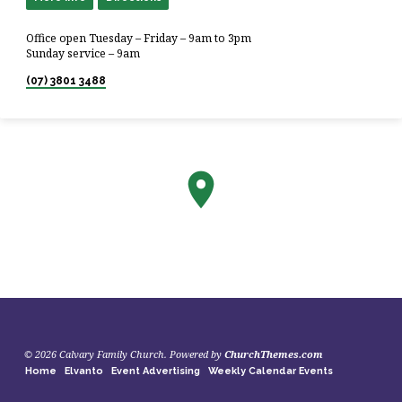
Office open Tuesday – Friday – 9am to 3pm
Sunday service – 9am
(07) 3801 3488
© 2026 Calvary Family Church. Powered by
ChurchThemes.com
Home
Elvanto
Event Advertising
Weekly Calendar Events