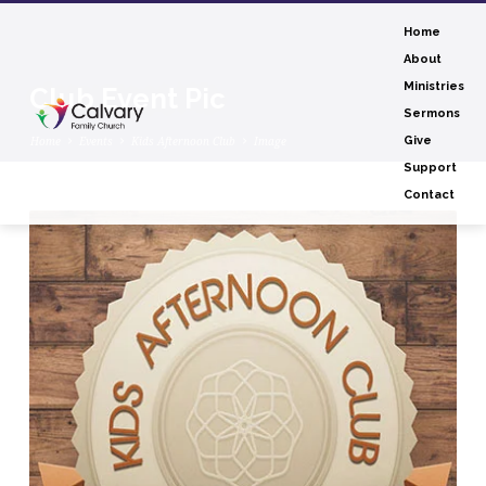
Home
About
Ministries
Club Event Pic
Sermons
Home
Events
Kids Afternoon Club
Image
Give
Support
Contact
Club
Event
Pic