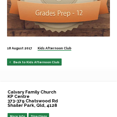
18 August 2017
Kids Afternoon Club
Back to Kids Afternoon Club
Calvary Family Church
KP Centre
373-379 Chatswood Rd
Shailer Park, Qld, 4128
More Info
Directions