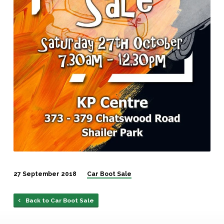
27 September 2018
Car Boot Sale
Back to Car Boot Sale