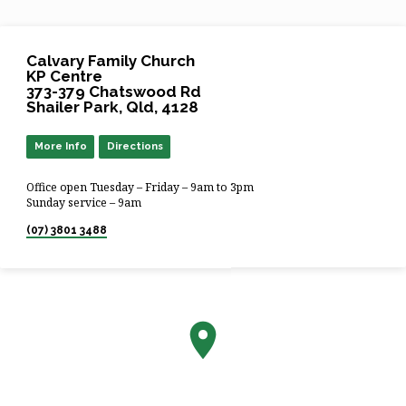
Calvary Family Church
KP Centre
373-379 Chatswood Rd
Shailer Park, Qld, 4128
More Info
Directions
Office open Tuesday – Friday – 9am to 3pm
Sunday service – 9am
(07) 3801 3488