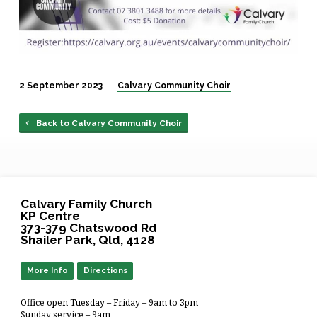
2 September 2023
Calvary Community Choir
Back to Calvary Community Choir
Calvary Family Church
KP Centre
373-379 Chatswood Rd
Shailer Park, Qld, 4128
More Info
Directions
Office open Tuesday – Friday – 9am to 3pm
Sunday service – 9am