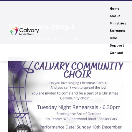
Home
About
Ministries
KP-Singers-2023-1
Sermons
Home
Events
Calvary Community…
Image
Give
Support
Contact
KP-
Singers-
2023-
1