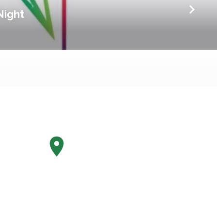
Night