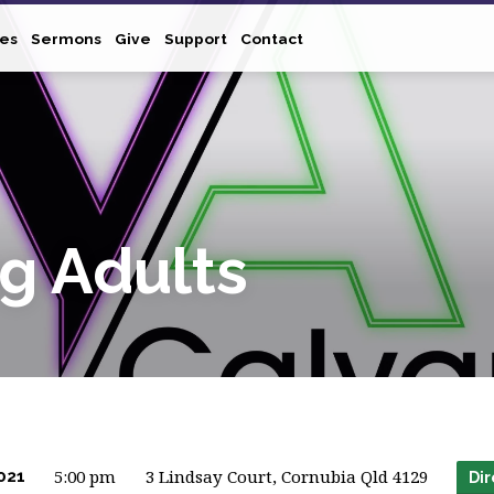
ies
Sermons
Give
Support
Contact
g Adults
5:00 pm
3 Lindsay Court, Cornubia Qld 4129
021
Dir