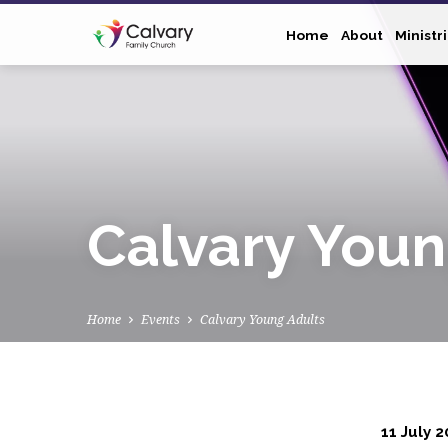
Home
About
Ministr
Calvary Youn
Home
Events
Calvary Young Adults
11 July 2