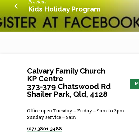
Previous
Kids Holiday Program
Calvary Family Church
KP Centre
M
373-379 Chatswood Rd
Shailer Park, Qld, 4128
Office open Tuesday – Friday – 9am to 3pm
Sunday service – 9am
(07) 3801 3488