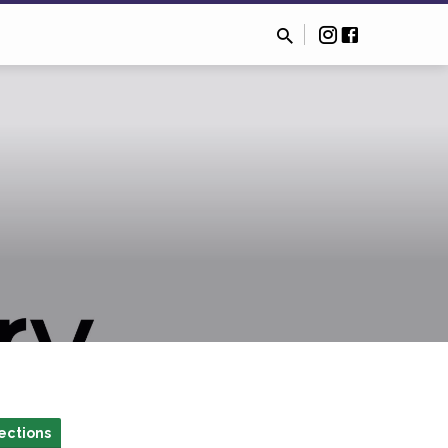
ections