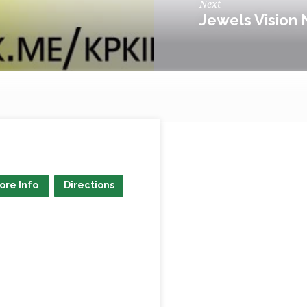
Next
Jewels Vision 
ore Info
Directions