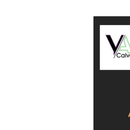
Calvary
Young
Adults