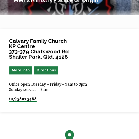
Men's Ministry - State of Origin
Calvary Family Church
KP Centre
373-379 Chatswood Rd
Shailer Park, Qld, 4128
More Info
Directions
Office open Tuesday – Friday – 9am to 3pm
Sunday service – 9am
(07) 3801 3488