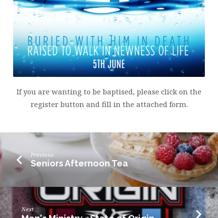
If you are wanting to be baptised, please click on the
register button and fill in the attached form.
Previous
Seniors Afternoon Tea
Next