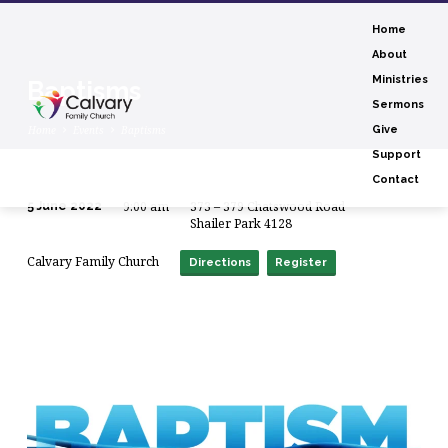
Home
About
Ministries
Baptisms
Sermons
Home
Events
Baptisms
Give
Support
Contact
9:00 am
373 – 379 Chatswood Road
5 June 2022
Baptisms
Shailer Park 4128
Calvary Family Church
Directions
Register