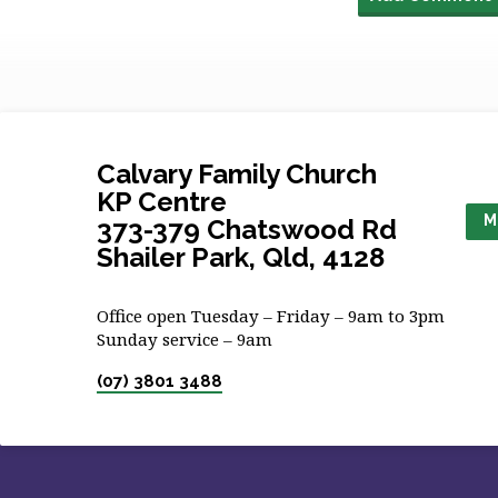
Calvary Family Church
KP Centre
M
373-379 Chatswood Rd
Shailer Park, Qld, 4128
Office open Tuesday – Friday – 9am to 3pm
Sunday service – 9am
(07) 3801 3488