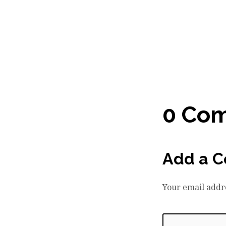
0 Co
Add a 
Your email addre