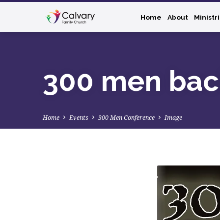
Home
About
Ministr
300 men bac
Home
Events
300 Men Conference
Image
300
men