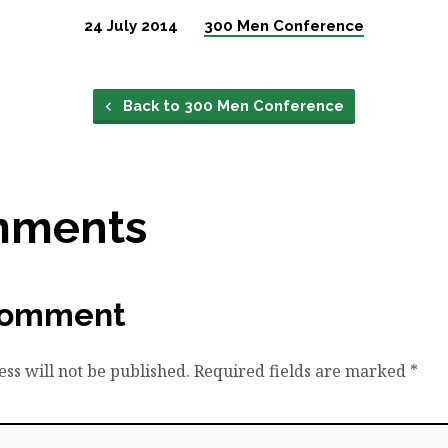
24 July 2014
300 Men Conference
Back to 300 Men Conference
mments
Comment
ss will not be published.
Required fields are marked
*