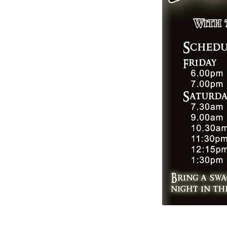
back
704px