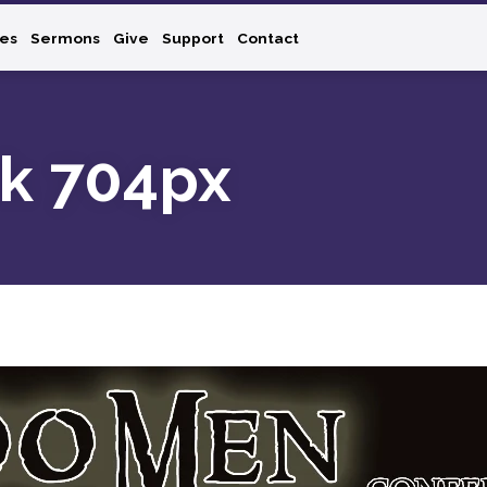
ies
Sermons
Give
Support
Contact
k 704px