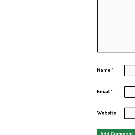
Name
*
Email
*
Website