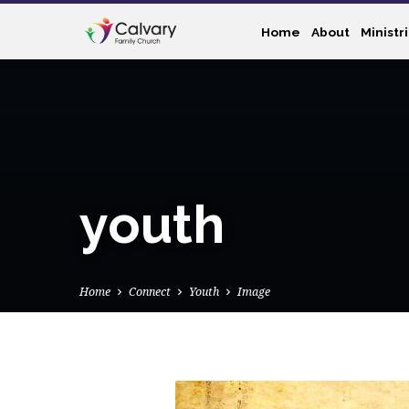
Home
About
Ministr
youth
Home
Connect
Youth
Image