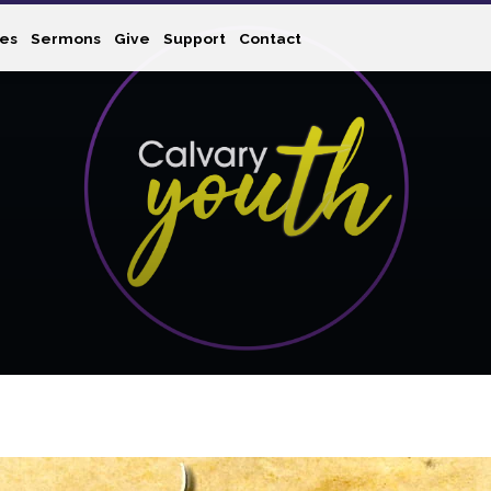
ies
Sermons
Give
Support
Contact