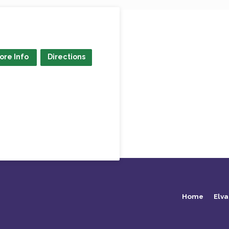
ore Info
Directions
Home
Elva