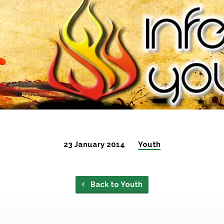
23 January 2014
Youth
Back to Youth