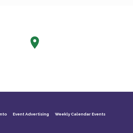
nto
Event Advertising
Weekly Calendar Events