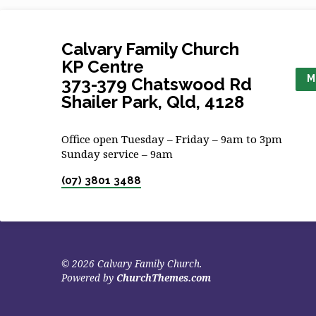
Calvary Family Church
KP Centre
M
373-379 Chatswood Rd
Shailer Park, Qld, 4128
Office open Tuesday – Friday – 9am to 3pm
Sunday service – 9am
(07) 3801 3488
© 2026 Calvary Family Church.
Powered by
ChurchThemes.com