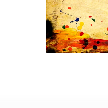
youth