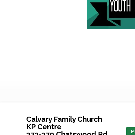
Calvary Family Church
KP Centre
M
373-379 Chatswood Rd