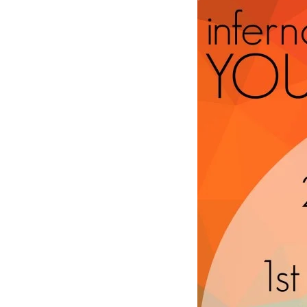
term3