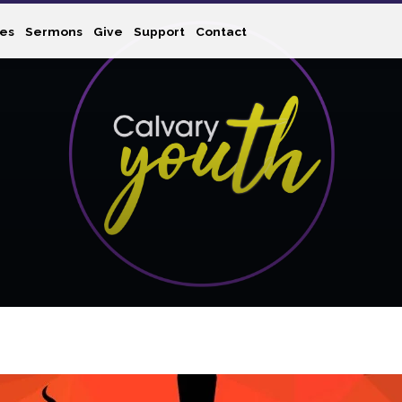
ies
Sermons
Give
Support
Contact