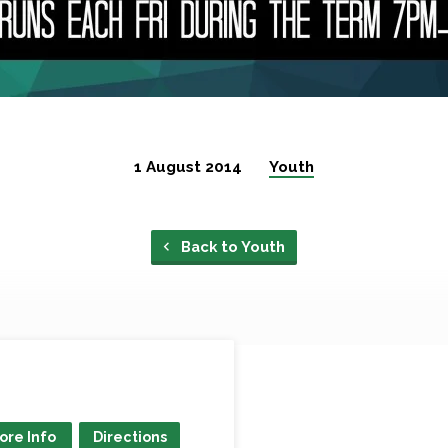
1 August 2014
Youth
Back to Youth
ore Info
Directions