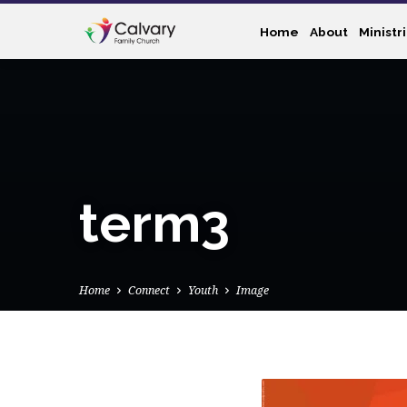
Home
About
Ministr
term3
Home
Connect
Youth
Image