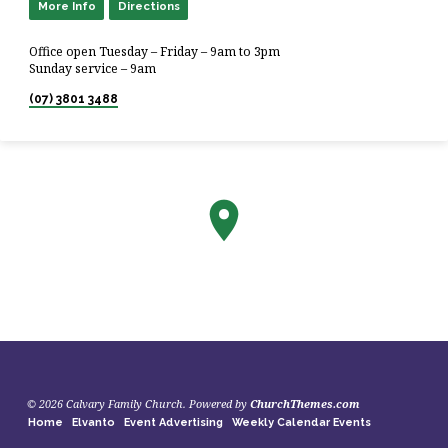
More Info
Directions
Office open Tuesday – Friday – 9am to 3pm
Sunday service – 9am
(07) 3801 3488
© 2026 Calvary Family Church. Powered by
ChurchThemes.com
Home
Elvanto
Event Advertising
Weekly Calendar Events