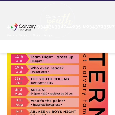
449848866_934236338744035_80343723587
Home
Connect
Youth
Image
449848866_934236338744035_803437