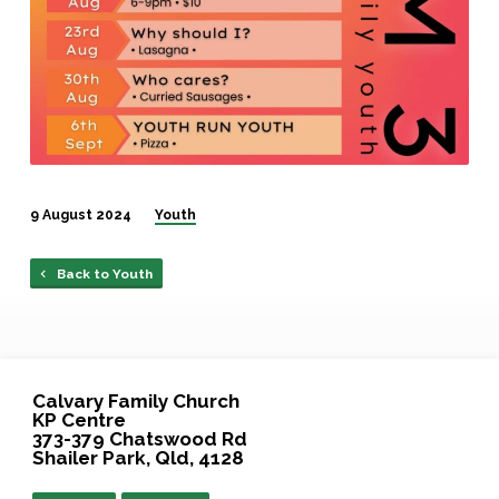
9 August 2024
Youth
Back to Youth
Calvary Family Church
KP Centre
373-379 Chatswood Rd
Shailer Park, Qld, 4128