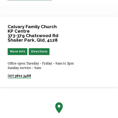
Calvary Family Church
KP Centre
373-379 Chatswood Rd
Shailer Park, Qld, 4128
More Info
Directions
Office open Tuesday – Friday – 9am to 3pm
Sunday service – 9am
(07) 3801 3488