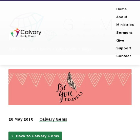
Home
About
Ministries
Sermons
MOPS
Give
Support
Home
Connect
Women
Calvary Gems
Image
Contact
MOPS
28 May 2015
Calvary Gems
Back to Calvary Gems