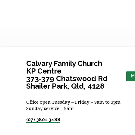
Calvary Family Church
KP Centre
M
373-379 Chatswood Rd
Shailer Park, Qld, 4128
Office open Tuesday – Friday – 9am to 3pm
Sunday service – 9am
(07) 3801 3488