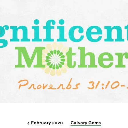
her-
4 February 2020
Calvary Gems