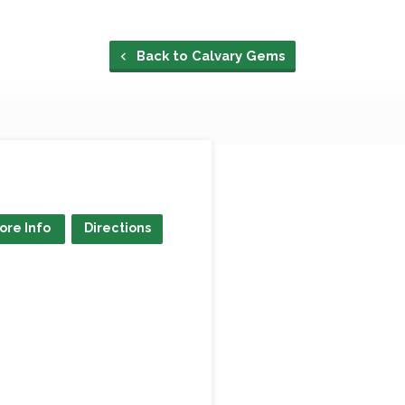
Back to Calvary Gems
ore Info
Directions