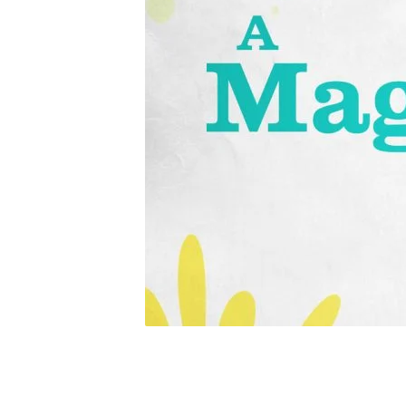
a_magnificent_mot
title-
1-
Standard
4×3