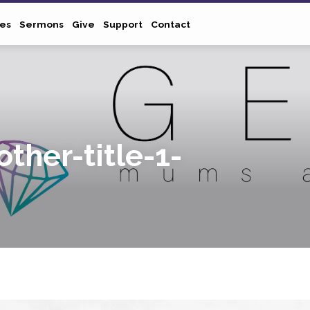
ies
Sermons
Give
Support
Contact
ther-title-1-