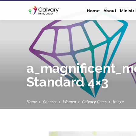
Home
About
Ministr
a_magnificent_mo
Standard 4×3
Home
Connect
Women
Calvary Gems
Image