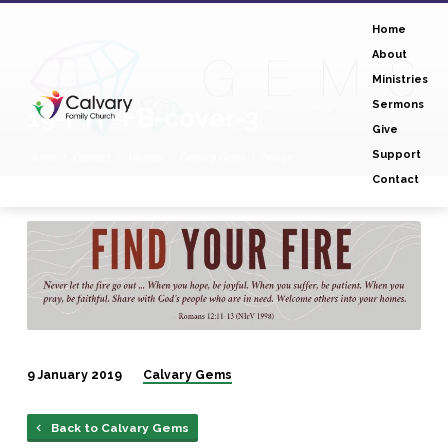
Home
About
Ministries
Sermons
19-FYF-FB-cover-3
Give
Support
Home
Connect
Women
Calvary Gems
Image
Contact
19-
FYF-
FB-
cover-
3
9 January 2019
Calvary Gems
Back to Calvary Gems