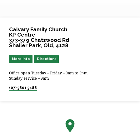
Calvary Family Church
KP Centre
373-379 Chatswood Rd
Shailer Park, Qld, 4128
More Info
Directions
Office open Tuesday – Friday – 9am to 3pm
Sunday service – 9am
(07) 3801 3488