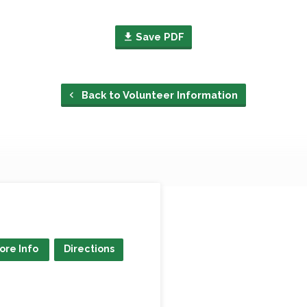
Save PDF
Back to Volunteer Information
ore Info
Directions