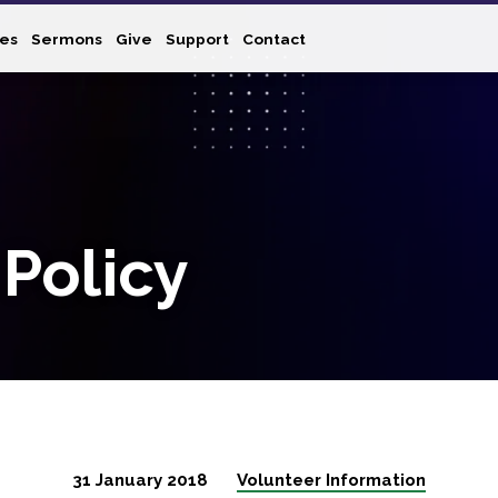
ies
Sermons
Give
Support
Contact
 Policy
31 January 2018
Volunteer Information