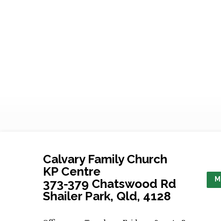
Social
Media
Policy
Calvary Family Church
KP Centre
M
373-379 Chatswood Rd
Shailer Park, Qld, 4128