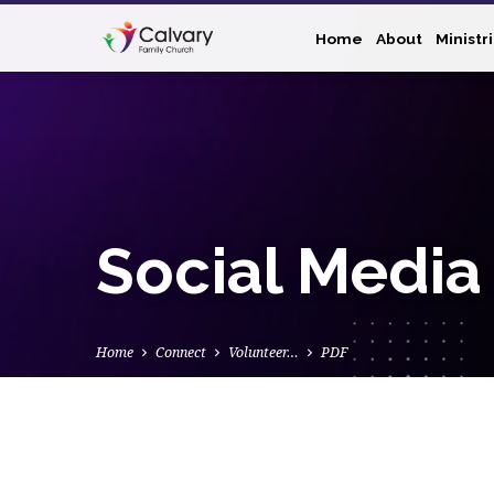
Home
About
Ministr
Social Media
Home
Connect
Volunteer…
PDF