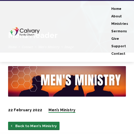
Home
About
Ministries
Sermons
Mens Header
Give
Support
Home
Connect
Men’s Ministry
Image
Contact
Mens
Header
22 February 2022
Men’s Ministry
Back to Men's Ministry