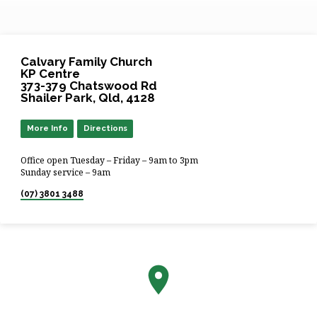
Calvary Family Church
KP Centre
373-379 Chatswood Rd
Shailer Park, Qld, 4128
More Info
Directions
Office open Tuesday – Friday – 9am to 3pm
Sunday service – 9am
(07) 3801 3488