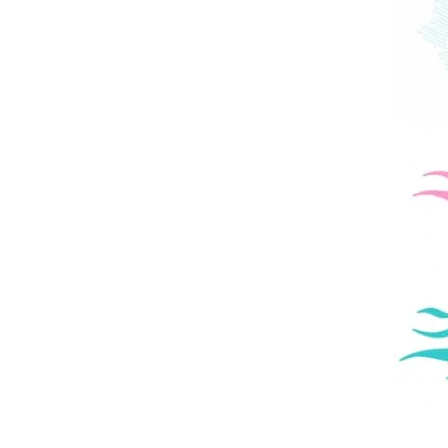
Kids
Page