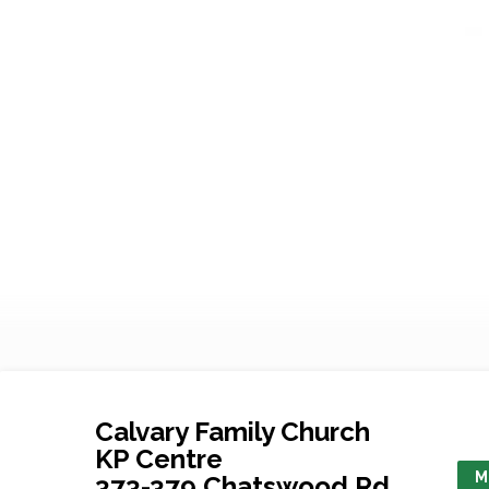
Calvary Family Church
KP Centre
M
373-379 Chatswood Rd