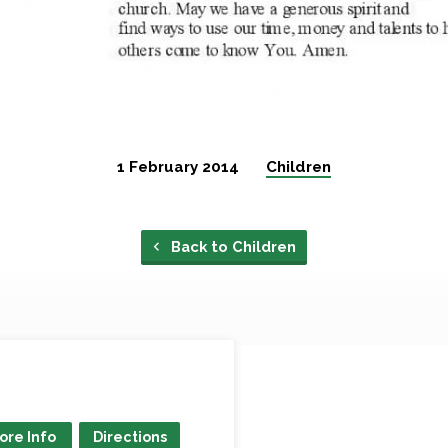
1 February 2014
Children
Back to Children
ore Info
Directions