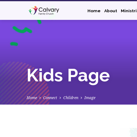
Home
About
Ministr
Kids Page
Home
Connect
Children
Image