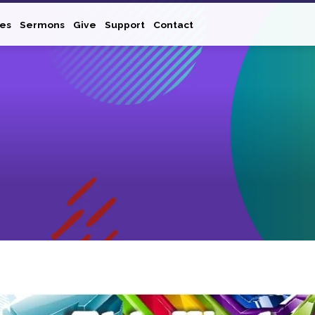
ies
Sermons
Give
Support
Contact