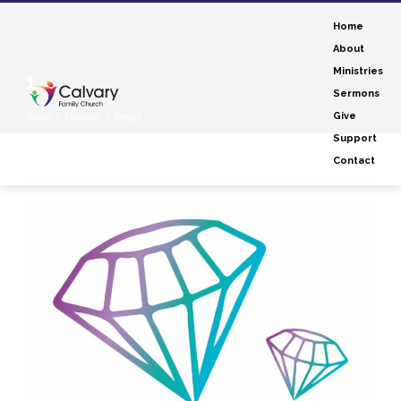
Home
About
Ministries
1
Sermons
Home
Connect
Image
Give
Support
Contact
1