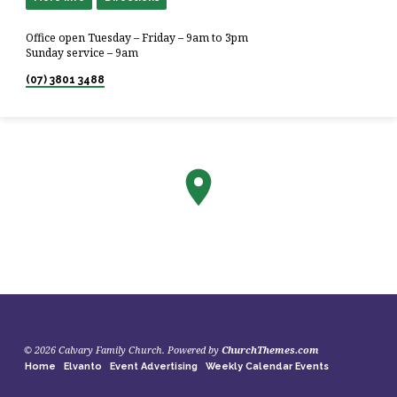
Office open Tuesday – Friday – 9am to 3pm
Sunday service – 9am
(07) 3801 3488
© 2026 Calvary Family Church. Powered by
ChurchThemes.com
Home
Elvanto
Event Advertising
Weekly Calendar Events