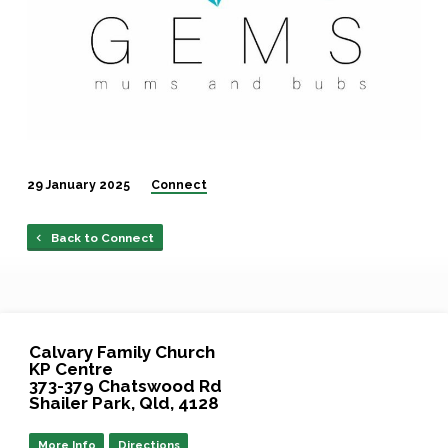
29 January 2025
Connect
Back to Connect
Calvary Family Church
KP Centre
373-379 Chatswood Rd
Shailer Park, Qld, 4128
More Info
Directions