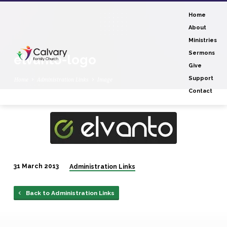
Home
About
Ministries
Sermons
elvanto-logo
Give
Support
Home
Administration Links
Image
Contact
elvanto-
logo
31 March 2013
Administration Links
Back to Administration Links