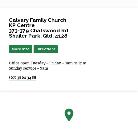
Calvary Family Church
KP Centre
373-379 Chatswood Rd
Shailer Park, Qld, 4128
More Info
Directions
Office open Tuesday – Friday – 9am to 3pm
Sunday service – 9am
(07) 3801 3488