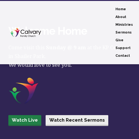
Home
About
Ministries
Welcome Home
Sermons
Give
Come visit this
Sunday @ 9 am
at the KP Centre
Support
in Shailer Park.
Contact
We would love to see you.
Watch Live
Watch Recent Sermons