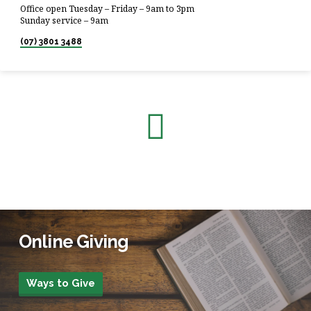
Office open Tuesday – Friday – 9am to 3pm
Sunday service – 9am
(07) 3801 3488
Online Giving
Ways to Give