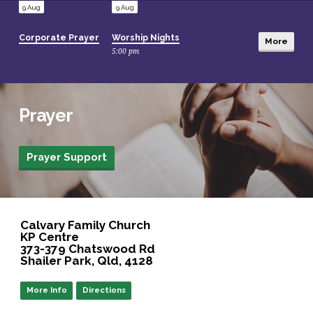
9 Aug
9 Aug
Corporate Prayer
Worship Nights
More
5:00 pm
14 Aug
22 Aug
Prayer
Jewels Conference – Anew
Seniors 60 Up Morning Tea
10:00 am
Prayer Support
Location
Details
Calvary Family Church
KP Centre
373-379 Chatswood Rd
Shailer Park, Qld, 4128
More Info
Directions